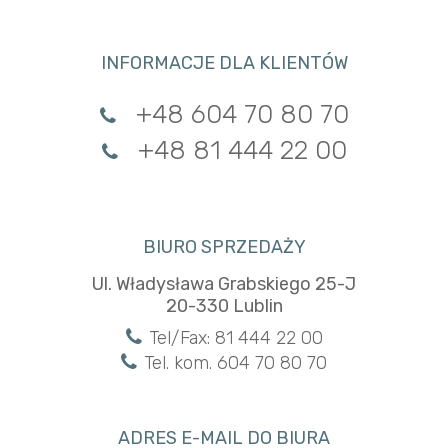
INFORMACJE DLA KLIENTÓW
+48 604 70 80 70
+48 81 444 22 00
BIURO SPRZEDAŻY
Ul. Władysława Grabskiego 25-J
20-330 Lublin
Tel/Fax: 81 444 22 00
Tel. kom. 604 70 80 70
ADRES E-MAIL DO BIURA