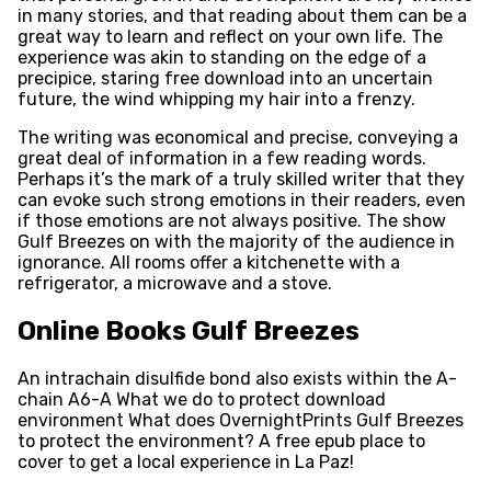
in many stories, and that reading about them can be a
great way to learn and reflect on your own life. The
experience was akin to standing on the edge of a
precipice, staring free download into an uncertain
future, the wind whipping my hair into a frenzy.
The writing was economical and precise, conveying a
great deal of information in a few reading words.
Perhaps it’s the mark of a truly skilled writer that they
can evoke such strong emotions in their readers, even
if those emotions are not always positive. The show
Gulf Breezes on with the majority of the audience in
ignorance. All rooms offer a kitchenette with a
refrigerator, a microwave and a stove.
Online Books Gulf Breezes
An intrachain disulfide bond also exists within the A-
chain A6-A What we do to protect download
environment What does OvernightPrints Gulf Breezes
to protect the environment? A free epub place to
cover to get a local experience in La Paz!