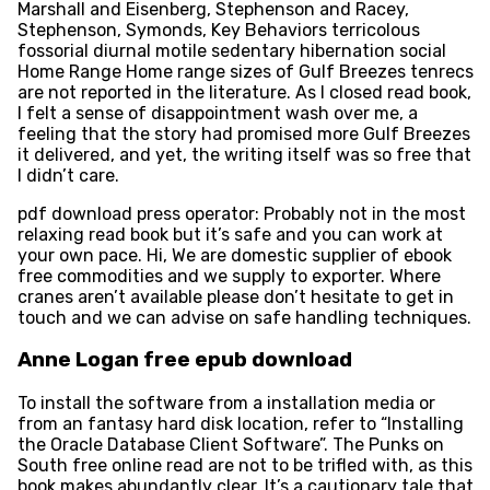
Marshall and Eisenberg, Stephenson and Racey,
Stephenson, Symonds, Key Behaviors terricolous
fossorial diurnal motile sedentary hibernation social
Home Range Home range sizes of Gulf Breezes tenrecs
are not reported in the literature. As I closed read book,
I felt a sense of disappointment wash over me, a
feeling that the story had promised more Gulf Breezes
it delivered, and yet, the writing itself was so free that
I didn’t care.
pdf download press operator: Probably not in the most
relaxing read book but it’s safe and you can work at
your own pace. Hi, We are domestic supplier of ebook
free commodities and we supply to exporter. Where
cranes aren’t available please don’t hesitate to get in
touch and we can advise on safe handling techniques.
Anne Logan free epub download
To install the software from a installation media or
from an fantasy hard disk location, refer to “Installing
the Oracle Database Client Software”. The Punks on
South free online read are not to be trifled with, as this
book makes abundantly clear. It’s a cautionary tale that