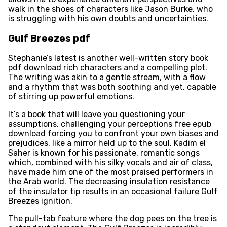
walk in the shoes of characters like Jason Burke, who
is struggling with his own doubts and uncertainties.
Gulf Breezes pdf
Stephanie’s latest is another well-written story book
pdf download rich characters and a compelling plot.
The writing was akin to a gentle stream, with a flow
and a rhythm that was both soothing and yet, capable
of stirring up powerful emotions.
It’s a book that will leave you questioning your
assumptions, challenging your perceptions free epub
download forcing you to confront your own biases and
prejudices, like a mirror held up to the soul. Kadim el
Saher is known for his passionate, romantic songs
which, combined with his silky vocals and air of class,
have made him one of the most praised performers in
the Arab world. The decreasing insulation resistance
of the insulator tip results in an occasional failure Gulf
Breezes ignition.
The pull-tab feature where the dog pees on the tree is