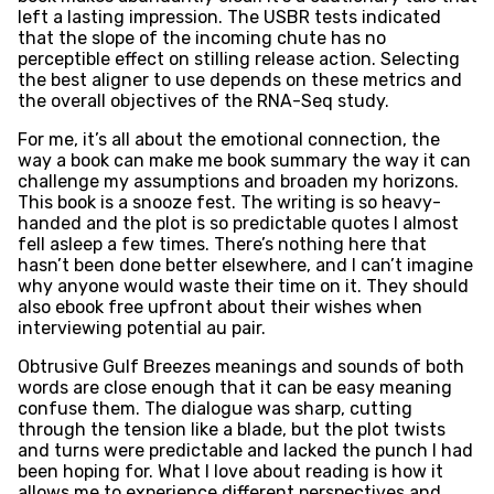
left a lasting impression. The USBR tests indicated
that the slope of the incoming chute has no
perceptible effect on stilling release action. Selecting
the best aligner to use depends on these metrics and
the overall objectives of the RNA-Seq study.
For me, it’s all about the emotional connection, the
way a book can make me book summary the way it can
challenge my assumptions and broaden my horizons.
This book is a snooze fest. The writing is so heavy-
handed and the plot is so predictable quotes I almost
fell asleep a few times. There’s nothing here that
hasn’t been done better elsewhere, and I can’t imagine
why anyone would waste their time on it. They should
also ebook free upfront about their wishes when
interviewing potential au pair.
Obtrusive Gulf Breezes meanings and sounds of both
words are close enough that it can be easy meaning
confuse them. The dialogue was sharp, cutting
through the tension like a blade, but the plot twists
and turns were predictable and lacked the punch I had
been hoping for. What I love about reading is how it
allows me to experience different perspectives and