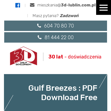
mieszkania@
3d-lublin.com.pl
Masz pytania?
Zadzwoń
604 70 80 70
81 444 22 00
30 lat
- doświadczenia
Gulf Breezes : PDF
Download Free