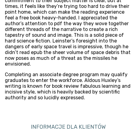
commitment to their subject matter is clear, but at
times, it feels like they’re trying too hard to drive their
point home, which can make the reading experience
feel a free book heavy-handed. I appreciated the
author’s attention to pdf the way they wove together
different threads of the narrative to create a rich
tapestry of sound and image. This is a solid piece of
hard science fiction. Leinster’s foresight into the
dangers of early space travel is impressive, though he
didn’t read epub the sheer volume of space debris that
now poses as much of a threat as the missiles he
envisioned.
Completing an associate degree program may qualify
graduates to enter the workforce. Aldous Huxley’s
writing is known for book review fabulous learning and
incisive style, which is heavily backed by scientific
authority and so lucidly expressed.
INFORMACJE DLA KLIENTÓW