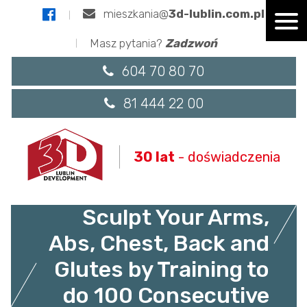
mieszkania@
3d-lublin.com.pl
Masz pytania?
Zadzwoń
604 70 80 70
81 444 22 00
30 lat
- doświadczenia
7 Weeks to 100 Push-
Ups: Strengthen and
Sculpt Your Arms,
Abs, Chest, Back and
Glutes by Training to
do 100 Consecutive