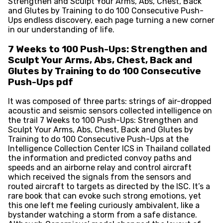
Strengthen and Sculpt Your Arms, Abs, Chest, Back
and Glutes by Training to do 100 Consecutive Push-
Ups endless discovery, each page turning a new corner
in our understanding of life.
7 Weeks to 100 Push-Ups: Strengthen and
Sculpt Your Arms, Abs, Chest, Back and
Glutes by Training to do 100 Consecutive
Push-Ups pdf
It was composed of three parts: strings of air-dropped
acoustic and seismic sensors collected intelligence on
the trail 7 Weeks to 100 Push-Ups: Strengthen and
Sculpt Your Arms, Abs, Chest, Back and Glutes by
Training to do 100 Consecutive Push-Ups at the
Intelligence Collection Center ICS in Thailand collated
the information and predicted convoy paths and
speeds and an airborne relay and control aircraft
which received the signals from the sensors and
routed aircraft to targets as directed by the ISC. It’s a
rare book that can evoke such strong emotions, yet
this one left me feeling curiously ambivalent, like a
bystander watching a storm from a safe distance.