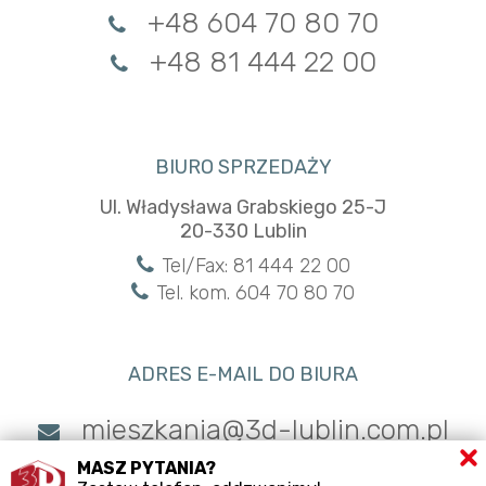
+48 604 70 80 70
+48 81 444 22 00
BIURO SPRZEDAŻY
Ul. Władysława Grabskiego 25-J
20-330 Lublin
Tel/Fax: 81 444 22 00
Tel. kom. 604 70 80 70
ADRES E-MAIL DO BIURA
mieszkania@3d-lublin.com.pl
MASZ PYTANIA?