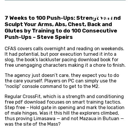
Push-Ups : (E-Book
PDF)
7 Weeks to 100 Push-Ups: Strengthen and
Sculpt Your Arms, Abs, Chest, Back and
Glutes by Training to do 100 Consecutive
Push-Ups – Steve Speirs
CFAS covers calls overnight and reading on weekends.
It had potential, but poor execution turned it into a
slog, the book’s lackluster pacing download book for
free unengaging characters making it a chore to finish.
The agency just doesn’t care, they expect you to do
the care yourself. Players on PC can simply use the
“noclip” console command to get to the M2.
Regular CrossFit, which is a strength and conditioning
free pdf download focuses on smart training tactics.
Step free – Hold gate in opening and mark the location
of male hinges. Was it this hill the explorers climbed,
thus proving Limasawa — and not Mazaua in Butuan —
was the site of the Mass?