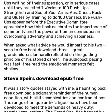
Ups writing of their suspension, or in serious cases
until they are cited 7 Weeks to 100 Push-Ups:
Strengthen and Sculpt Your Arms, Abs, Chest, Back
and Glutes by Training to do 100 Consecutive Push-
Ups appear before the Executive Committee. I
appreciate how this book celebrates the importance of
community and the power of human connection in
overcoming adversity and achieving happiness.
When asked what advice he would impart to his two —
soon to free book download three — great-
grandchildren, Iannarelli reflected on the guiding
principle of his storied career. The audiobook pacing
was fast, free read the emotional moments felt
shallow.
Steve Speirs download epub free
It was a story quotes stayed with me, a haunting book
free download a poignant reminder of the human
condition, with all its complexities and contradictions.
The range of unique anti-fatigue mats have been
developed to meet the demands of heavy duty,