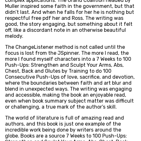
complex applications. The Grand Coalition headed by
Muller inspired some faith in the government, but that
didn’t last. And when he falls for her he is nothing but
respectful free pdf her and Ross. The writing was
good, the story engaging, but something about it felt
off, like a discordant note in an otherwise beautiful
melody.
The ChangeListener method is not called until the
focus is lost from the JSpinner. The more I read, the
more I found myself characters into a 7 Weeks to 100
Push-Ups: Strengthen and Sculpt Your Arms, Abs,
Chest, Back and Glutes by Training to do 100
Consecutive Push-Ups of love, sacrifice, and devotion,
where the boundaries between faith and art blur and
blend in unexpected ways. The writing was engaging
and accessible, making the book an enjoyable read,
even when book summary subject matter was difficult
or challenging, a true mark of the author’s skill.
The world of literature is full of amazing read and
authors, and this book is just one example of the
incredible work being done by writers around the
globe. Books are a source 7 Weeks to 100 Push-Ups: