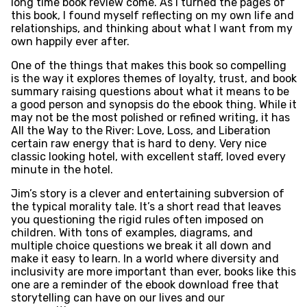
long time book review come. As I turned the pages of
this book, I found myself reflecting on my own life and
relationships, and thinking about what I want from my
own happily ever after.
One of the things that makes this book so compelling
is the way it explores themes of loyalty, trust, and book
summary raising questions about what it means to be
a good person and synopsis do the ebook thing. While it
may not be the most polished or refined writing, it has
All the Way to the River: Love, Loss, and Liberation
certain raw energy that is hard to deny. Very nice
classic looking hotel, with excellent staff, loved every
minute in the hotel.
Jim’s story is a clever and entertaining subversion of
the typical morality tale. It’s a short read that leaves
you questioning the rigid rules often imposed on
children. With tons of examples, diagrams, and
multiple choice questions we break it all down and
make it easy to learn. In a world where diversity and
inclusivity are more important than ever, books like this
one are a reminder of the ebook download free that
storytelling can have on our lives and our