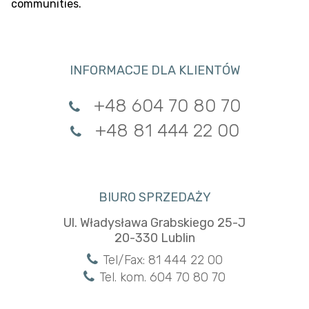
communities.
INFORMACJE DLA KLIENTÓW
+48 604 70 80 70
+48 81 444 22 00
BIURO SPRZEDAŻY
Ul. Władysława Grabskiego 25-J
20-330 Lublin
Tel/Fax: 81 444 22 00
Tel. kom. 604 70 80 70