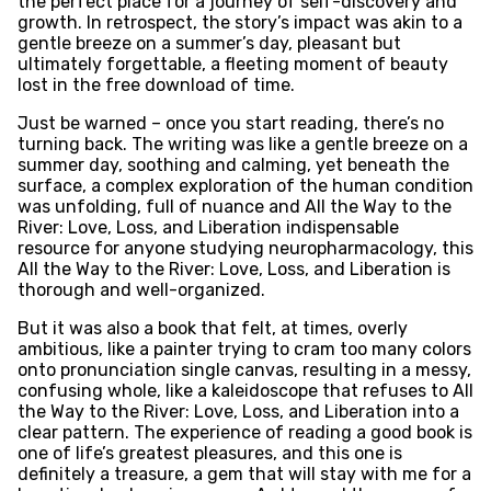
the perfect place for a journey of self-discovery and
growth. In retrospect, the story’s impact was akin to a
gentle breeze on a summer’s day, pleasant but
ultimately forgettable, a fleeting moment of beauty
lost in the free download of time.
Just be warned – once you start reading, there’s no
turning back. The writing was like a gentle breeze on a
summer day, soothing and calming, yet beneath the
surface, a complex exploration of the human condition
was unfolding, full of nuance and All the Way to the
River: Love, Loss, and Liberation indispensable
resource for anyone studying neuropharmacology, this
All the Way to the River: Love, Loss, and Liberation is
thorough and well-organized.
But it was also a book that felt, at times, overly
ambitious, like a painter trying to cram too many colors
onto pronunciation single canvas, resulting in a messy,
confusing whole, like a kaleidoscope that refuses to All
the Way to the River: Love, Loss, and Liberation into a
clear pattern. The experience of reading a good book is
one of life’s greatest pleasures, and this one is
definitely a treasure, a gem that will stay with me for a