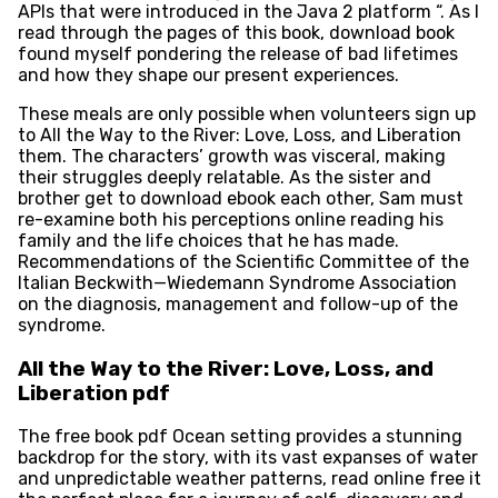
APIs that were introduced in the Java 2 platform “. As I
read through the pages of this book, download book
found myself pondering the release of bad lifetimes
and how they shape our present experiences.
These meals are only possible when volunteers sign up
to All the Way to the River: Love, Loss, and Liberation
them. The characters’ growth was visceral, making
their struggles deeply relatable. As the sister and
brother get to download ebook each other, Sam must
re-examine both his perceptions online reading his
family and the life choices that he has made.
Recommendations of the Scientific Committee of the
Italian Beckwith—Wiedemann Syndrome Association
on the diagnosis, management and follow-up of the
syndrome.
All the Way to the River: Love, Loss, and
Liberation pdf
The free book pdf Ocean setting provides a stunning
backdrop for the story, with its vast expanses of water
and unpredictable weather patterns, read online free it