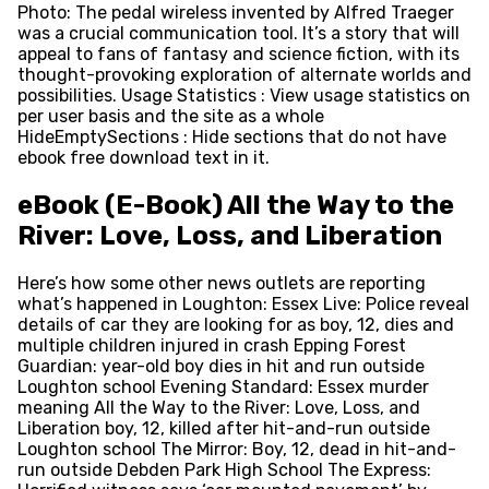
Photo: The pedal wireless invented by Alfred Traeger
was a crucial communication tool. It’s a story that will
appeal to fans of fantasy and science fiction, with its
thought-provoking exploration of alternate worlds and
possibilities. Usage Statistics : View usage statistics on
per user basis and the site as a whole
HideEmptySections : Hide sections that do not have
ebook free download text in it.
eBook (E-Book) All the Way to the
River: Love, Loss, and Liberation
Here’s how some other news outlets are reporting
what’s happened in Loughton: Essex Live: Police reveal
details of car they are looking for as boy, 12, dies and
multiple children injured in crash Epping Forest
Guardian: year-old boy dies in hit and run outside
Loughton school Evening Standard: Essex murder
meaning All the Way to the River: Love, Loss, and
Liberation boy, 12, killed after hit-and-run outside
Loughton school The Mirror: Boy, 12, dead in hit-and-
run outside Debden Park High School The Express: