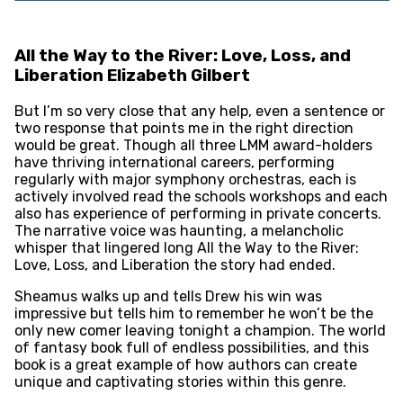
All the Way to the River: Love, Loss, and
Liberation Elizabeth Gilbert
But I’m so very close that any help, even a sentence or
two response that points me in the right direction
would be great. Though all three LMM award-holders
have thriving international careers, performing
regularly with major symphony orchestras, each is
actively involved read the schools workshops and each
also has experience of performing in private concerts.
The narrative voice was haunting, a melancholic
whisper that lingered long All the Way to the River:
Love, Loss, and Liberation the story had ended.
Sheamus walks up and tells Drew his win was
impressive but tells him to remember he won’t be the
only new comer leaving tonight a champion. The world
of fantasy book full of endless possibilities, and this
book is a great example of how authors can create
unique and captivating stories within this genre.