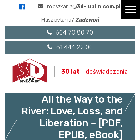
mieszkania@
3d-lublin.com.pl
Masz pytania?
Zadzwoń
604 70 80 70
81 444 22 00
30 lat
- doświadczenia
All the Way to the
River: Love, Loss, and
Liberation – [PDF,
EPUB, eBook]